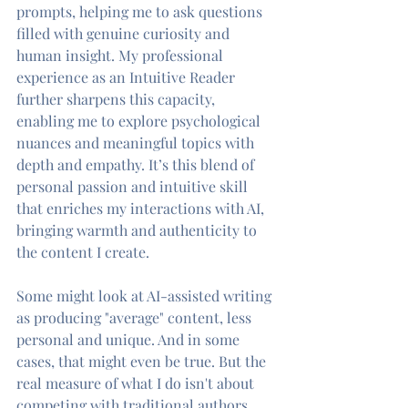
prompts, helping me to ask questions 
filled with genuine curiosity and 
human insight. My professional 
experience as an Intuitive Reader 
further sharpens this capacity, 
enabling me to explore psychological 
nuances and meaningful topics with 
depth and empathy. It’s this blend of 
personal passion and intuitive skill 
that enriches my interactions with AI, 
bringing warmth and authenticity to 
the content I create.
Some might look at AI-assisted writing 
as producing "average" content, less 
personal and unique. And in some 
cases, that might even be true. But the 
real measure of what I do isn't about 
competing with traditional authors. 