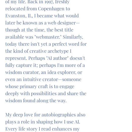
of my life. Back in 1997, freshly 
relocated from Copenhagen to 
Evanston, IL, I became what would 
later be known as a web designer—
though at the time, the best title 
available was "webmaster." Similarly, 
today there isn't yet a perfect word for 
the kind of creative archetype I 
represent. Perhaps "AI author" doesn't 
fully capture it; perhaps I'm more of a 
wisdom curator, an idea explorer, or 
even an intuitive creator—someone 
whose primary craft is to engage 
deeply with possibilities and share the 
wisdom found along the way.
My deep love for autobiographies also 
plays a role in shaping how I use AI. 
Every life story I read enhances my 