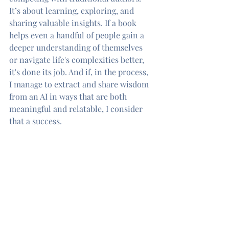
It’s about learning, exploring, and 
sharing valuable insights. If a book 
helps even a handful of people gain a 
deeper understanding of themselves 
or navigate life's complexities better, 
it's done its job. And if, in the process, 
I manage to extract and share wisdom 
from an AI in ways that are both 
meaningful and relatable, I consider 
that a success.