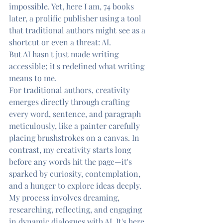
impossible. Yet, here I am, 74 books 
later, a prolific publisher using a tool 
that traditional authors might see as a 
shortcut or even a threat: AI.
But AI hasn't just made writing 
accessible; it's redefined what writing 
means to me.
For traditional authors, creativity 
emerges directly through crafting 
every word, sentence, and paragraph 
meticulously, like a painter carefully 
placing brushstrokes on a canvas. In 
contrast, my creativity starts long 
before any words hit the page—it's 
sparked by curiosity, contemplation, 
and a hunger to explore ideas deeply. 
My process involves dreaming, 
researching, reflecting, and engaging 
in dynamic dialogues with AI. It's here, 