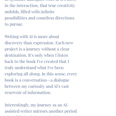
in the interaction, that true creativity 
unfolds, filled with infinite 
possibilities and countless directions 
to pursue.
Writing with AI is more about 
discovery than expression. Each new 
project is a journey without a clear 
destination. It's only when I listen 
back to the book I've created that I 
truly understand what I've been 
exploring all along. In this sense, every 
book is a conversation—a dialogue 
between my curiosity and AI’s vast 
reservoir of information.
Interestingly, my journey as an AI-
assisted writer mirrors another period 