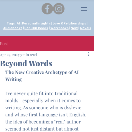
Tags:
AI
|
Personal Insights
|
Love & Relationships
|
Audiobooks
|
Popular Reads
|
Workbooks
|
New
|
Novels
Post
Apr 29, 2025
3 min read
Beyond Words
The New Creative Archetype of AI 
Writing
I've never quite fit into traditional 
molds—especially when it comes to 
writing. As someone who is dyslexic 
and whose first language isn't English, 
the idea of becoming a "real" author 
seemed not just distant but almost 