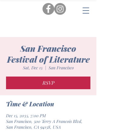
Tags:
AI
|
Personal Insights
|
Love & Relationships
|
Audiobooks
|
Popular Reads
|
Workbooks
|
New
|
Novels
San Francisco
Festival of Literature
Sat, Dec 15
  |  
San Francisco
RSVP
Time & Location
Dec 15, 2035, 7:00 PM
San Francisco, 500 Terry A Francois Blvd,
San Francisco, CA 94158, USA