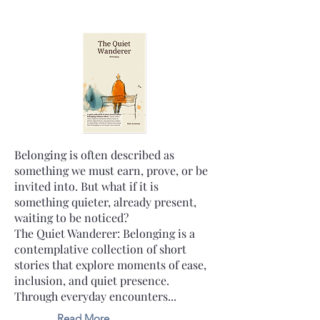
Belonging is often described as
something we must earn, prove, or be
invited into. But what if it is
something quieter, already present,
waiting to be noticed?
The Quiet Wanderer: Belonging is a
contemplative collection of short
stories that explore moments of ease,
inclusion, and quiet presence.
Through everyday encounters...
Read More