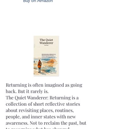
Buy on Amazon
Returning is often imagined as going
back. But it rarely is.
The Quiet Wanderer: Returning is a
collection of short reflective stories
about revisiting places, routines,
people, and inner states with new
awareness. Not to reclaim the past, but