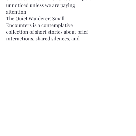
unnoticed unless we are paying
attention.
The Quiet Wanderer: Small
Encounters is a contemplative
collection of short stories about brief
interactions, shared silences, and
subtle exchanges that leave a lasting
impression.
These stories focus on the quiet
richness of...
Read More
Buy on Amazon