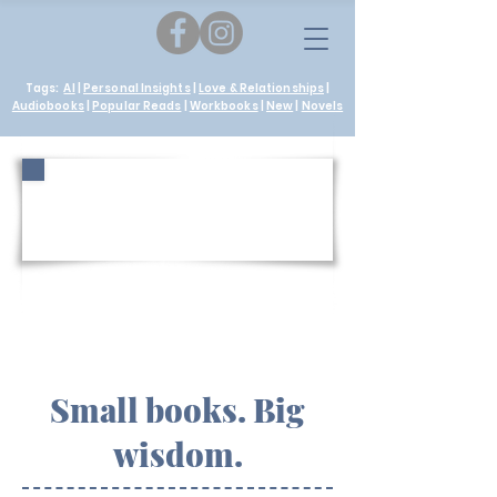
Tags:
AI
|
Personal Insights
|
Love & Relationships
|
Audiobooks
|
Popular Reads
|
Workbooks
|
New
|
Novels
The Quiet
Wanderer
Small books. Big
wisdom.