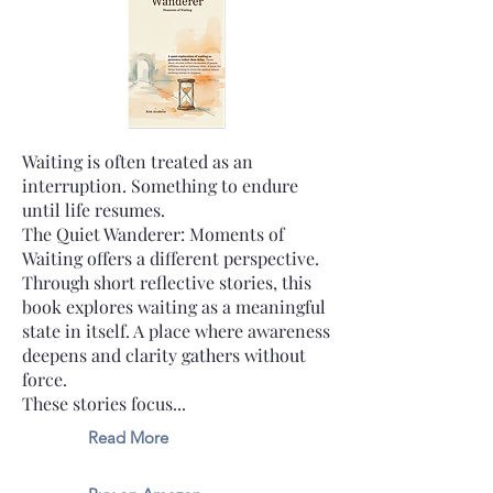
Waiting is often treated as an
interruption. Something to endure
until life resumes.
The Quiet Wanderer: Moments of
Waiting offers a different perspective.
Through short reflective stories, this
book explores waiting as a meaningful
state in itself. A place where awareness
deepens and clarity gathers without
force.
These stories focus...
Read More