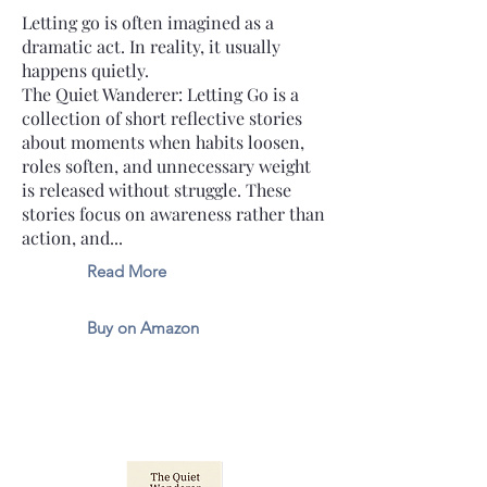
Letting go is often imagined as a
dramatic act. In reality, it usually
happens quietly.
The Quiet Wanderer: Letting Go is a
collection of short reflective stories
about moments when habits loosen,
roles soften, and unnecessary weight
is released without struggle. These
stories focus on awareness rather than
action, and...
Read More
Buy on Amazon