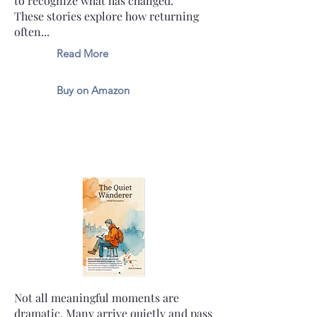
to recognize what has changed.
These stories explore how returning
often...
Read More
Buy on Amazon
Not all meaningful moments are
dramatic. Many arrive quietly and pass