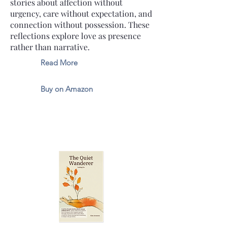
stories about affection without
urgency, care without expectation, and
connection without possession. These
reflections explore love as presence
rather than narrative.
Read More
Buy on Amazon