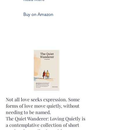
Buy on Amazon
Not all love seeks expression. Some
forms of love move quietly, without
needing to be named.
The Quiet Wanderer: Loving Quietly is
a contemplative collection of short