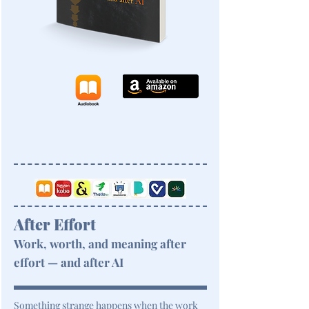
After Effort
Work, worth, and meaning after
effort — and after AI
Something strange happens when the work