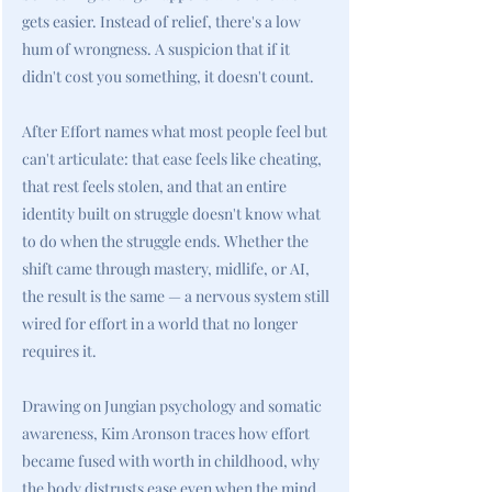
gets easier. Instead of relief, there's a low
hum of wrongness. A suspicion that if it
didn't cost you something, it doesn't count.
After Effort names what most people feel but
can't articulate: that ease feels like cheating,
that rest feels stolen, and that an entire
identity built on struggle doesn't know what
to do when the struggle ends. Whether the
shift came through mastery, midlife, or AI,
the result is the same — a nervous system still
wired for effort in a world that no longer
requires it.
Drawing on Jungian psychology and somatic
awareness, Kim Aronson traces how effort
became fused with worth in childhood, why
the body distrusts ease even when the mind