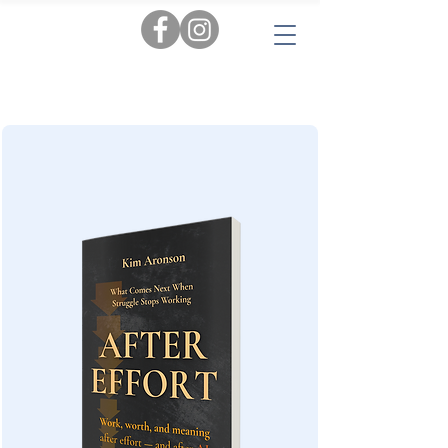
Tags:
AI
|
Personal Insights
|
Love & Relationships
|
Audiobooks
|
Popular Reads
|
Workbooks
|
New
|
Novels