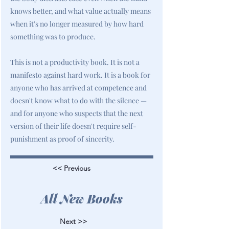
knows better, and what value actually means
when it's no longer measured by how hard
something was to produce.
This is not a productivity book. It is not a
manifesto against hard work. It is a book for
anyone who has arrived at competence and
doesn't know what to do with the silence —
and for anyone who suspects that the next
version of their life doesn't require self-
punishment as proof of sincerity.
<< Previous
All New Books
Next >>