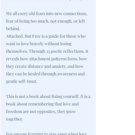
We all carry old fears into new connections,
fear of being too much, not enough, or left
behind.
Attached, But Free is a guide for those who
want to love bravely without losing
themselves. Through 33 poetic reflections, it
reveals how attachment patterns form, how
they create distance and anxiety, and how
they can be healed through awareness and
gentle self-trust.
This is not a book about fixing yourself. It is a
book about remembering that love and
freedom are not opposites, they grow
together.
For anyone learning to stay open when love