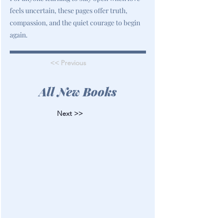
feels uncertain, these pages offer truth,
compassion, and the quiet courage to begin
again.
<< Previous
All New Books
Next >>