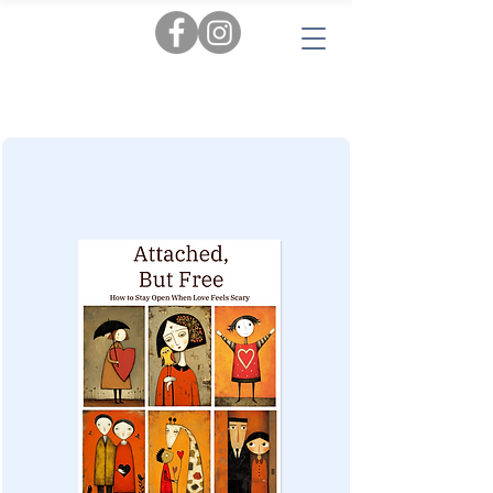
Tags:
AI
|
Personal Insights
|
Love & Relationships
|
Audiobooks
|
Popular Reads
|
Workbooks
|
New
|
Novels