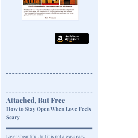
Attached, But Free
How to Stay Open When Love Feels
Scary
Love is beautiful, but it is not always easy.