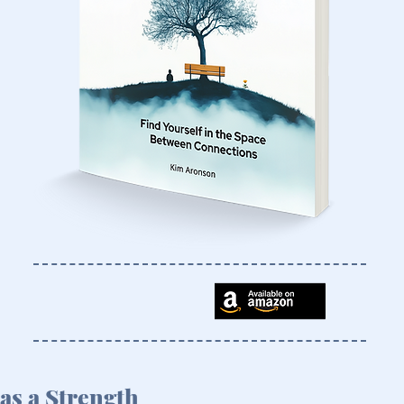
as a Strength