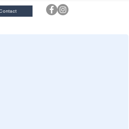
Contact
ooks
|
New
|
Novels