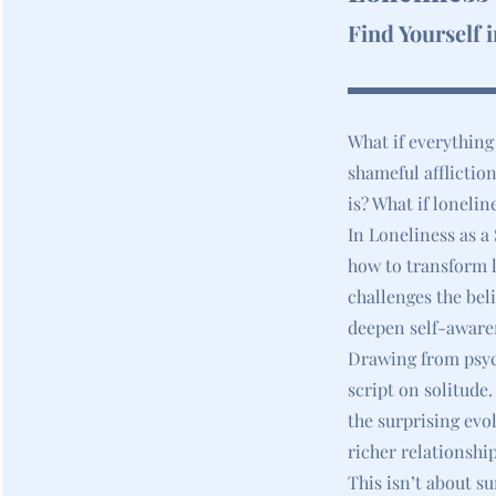
Find Yourself 
What if everything
shameful affliction
is? What if lonelin
In Loneliness as a
how to transform l
challenges the beli
deepen self-aware
Drawing from psych
script on solitude
the surprising evo
richer relationship
This isn’t about su