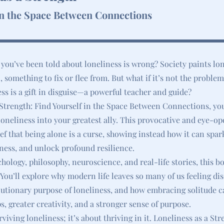
in the Space Between Connections
 you’ve been told about loneliness is wrong? Society paints lon
, something to fix or flee from. But what if it’s not the problem
ess is a gift in disguise—a powerful teacher and guide?
 Strength: Find Yourself in the Space Between Connections, you
oneliness into your greatest ally. This provocative and eye-o
ef that being alone is a curse, showing instead how it can spark
ness, and unlock profound resilience.
ology, philosophy, neuroscience, and real-life stories, this bo
. You’ll explore why modern life leaves so many of us feeling d
lutionary purpose of loneliness, and how embracing solitude c
s, greater creativity, and a stronger sense of purpose.
rviving loneliness; it’s about thriving in it. Loneliness as a Str