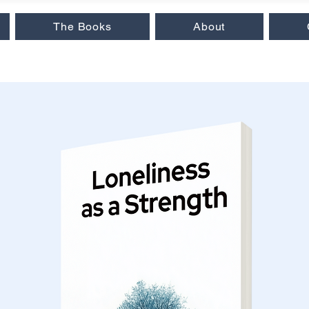
The Books
About
 Insights
|
Love & Relationships
|
Audiobooks
|
Popular Reads
|
Workb