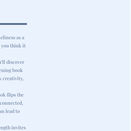
eliness as a
 you think it
’ll discover
pening book
 creativity,
ok flips the
isconnected,
an lead to
ength invites