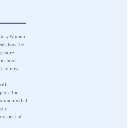
r Busy Women
eals how the
ng more
this book
ty of now.
with
plore the
ironments that
gital
y aspect of