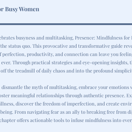
or Busy Women
lebrates busyness and multitasking, Presence: Mindfulness fo
 the status quo. This provocative and transformative guide rev
f perfection, productivity, and connection can leave you feeli
ever. Through practical strategies and eye-opening insights, 
 off the treadmill of daily chaos and into the profound simplici
o dismantle the myth of multitasking, embrace your emotions 
ster meaningful relationships through authentic presence. Ex
illness, discover the freedom of imperfection, and create env
being. From navigating fear as an ally to breaking free from di
 chapter offers actionable tools to infuse mindfulness into ever