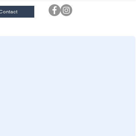
Contact
ooks
|
New
|
Novels