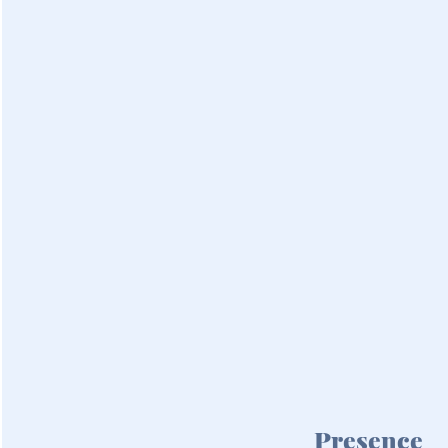
Presence