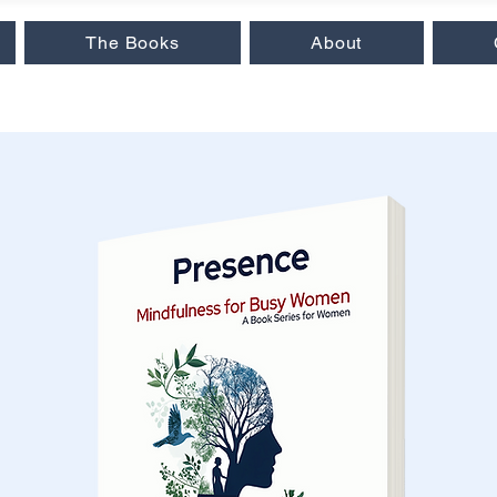
The Books
About
 Insights
|
Love & Relationships
|
Audiobooks
|
Popular Reads
|
Workb