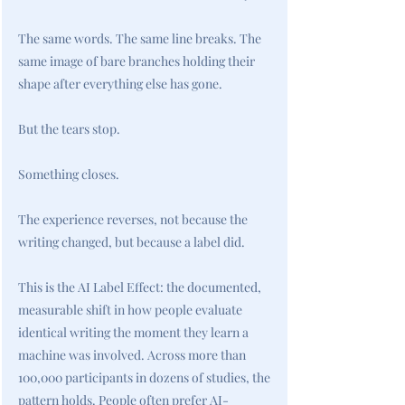
The same words. The same line breaks. The
same image of bare branches holding their
shape after everything else has gone.
But the tears stop.
Something closes.
The experience reverses, not because the
writing changed, but because a label did.
This is the AI Label Effect: the documented,
measurable shift in how people evaluate
identical writing the moment they learn a
machine was involved. Across more than
100,000 participants in dozens of studies, the
pattern holds. People often prefer AI-