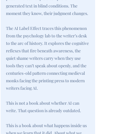
generated text in blind conditions. The
moment they know, their judgment changes.
The AI Label Effect traces this phenomenon
from the psychology lab to the writer’s desk
to the arc of history. It explores the cognitive
reflexes that fire beneath awareness, the
quiet shame writers carry when they use
tools they can’t speak about openly, and the
centuries-old pattern connecting medieval
monks facing the printing press to modern
writers facing AI.
This is not a book about whether AI can
write. That question is already outdated.
This is a book about what happens inside us
when we learn that it did. About what we