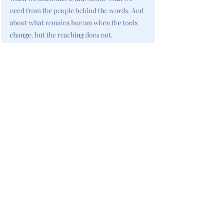
need from the people behind the words. And
about what remains human when the tools
change, but the reaching does not.
<< Previous
All New Books
Next >>