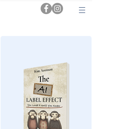
Tags:
AI
|
Personal Insights
|
Love & Relationships
|
Audiobooks
|
Popular Reads
|
Workbooks
|
New
|
Novels