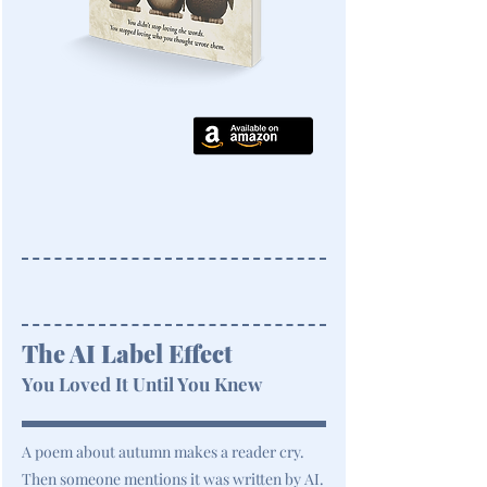
The AI Label Effect
You Loved It Until You Knew
A poem about autumn makes a reader cry.
Then someone mentions it was written by AI.