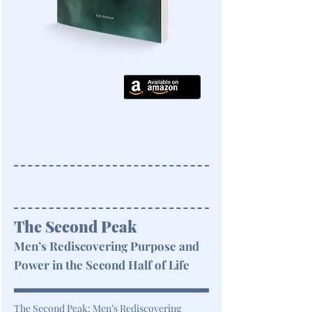
The Second Peak
Men’s Rediscovering Purpose and
Power in the Second Half of Life
The Second Peak: Men’s Rediscovering