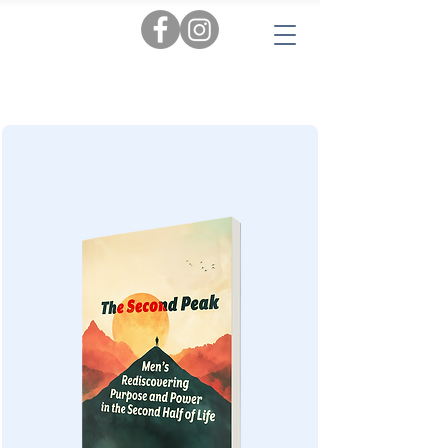
Tags:
AI
|
Personal Insights
|
Love & Relationships
|
Audiobooks
|
Popular Reads
|
Workbooks
|
New
|
Novels