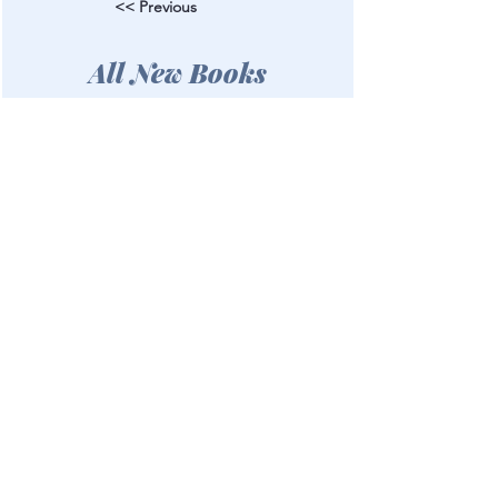
<< Previous
All New Books
Next >>