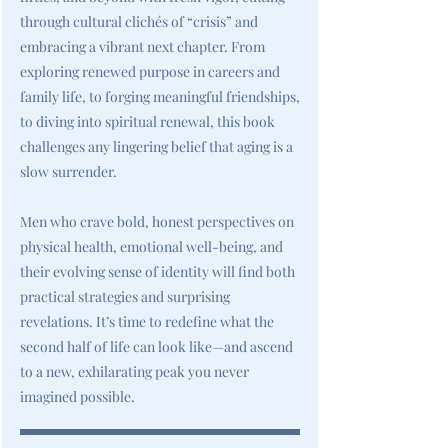
through cultural clichés of “crisis” and
embracing a vibrant next chapter. From
exploring renewed purpose in careers and
family life, to forging meaningful friendships,
to diving into spiritual renewal, this book
challenges any lingering belief that aging is a
slow surrender.
Men who crave bold, honest perspectives on
physical health, emotional well-being, and
their evolving sense of identity will find both
practical strategies and surprising
revelations. It’s time to redefine what the
second half of life can look like—and ascend
to a new, exhilarating peak you never
imagined possible.