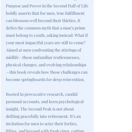
Purpose and Power in the Second Half of Life
boldly asserts that for men, true fulfillment
can blossom well beyond their thirties. It
defies the common myth that a man’s prime
must belong to youth, asking instead: What if
your most impactful years are still to come?
Aimed at men confronting the stirrings of
midlife—those unfamiliar restlessnesses,
physical changes, and evolving relationships
—this book reveals how those challenges can
become springboards for deep reinvention.
Rooted in provocative research, candid
personal accounts, and keen psychological
insight, The Second Peak is not about
drifting gracefully into retirement. It’s an
invitation for men to seize their forties,
fifties, and beyond with fresh vigor, cutting