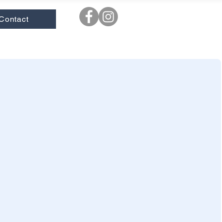
Contact
ooks
|
New
|
Novels