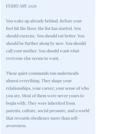
FEBRUARY 2026
You wake up already behind. Before your
feet hit the floor, the list has started. You
should exercise. You should eat better. You
should be further along by now. You should
call your mother. You should want what
everyone else seems to want.
These quiet commands run underneath
almost everything. They shape your
relationships, your career, your sense of who
you are. Most of them were never yours to
begin with. They were inherited from
parents, culture, social pressure, and a world
that rewards obedience more than self-
awareness.