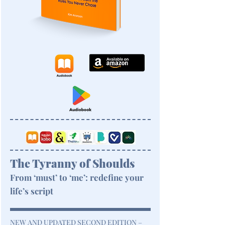
The Tyranny of Shoulds
From ‘must’ to ‘me’: redefine your
life’s script
NEW AND UPDATED SECOND EDITION –