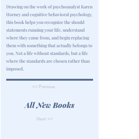
Drawing on the work of psychoanalyst Karen
Horney and cognitive behavioral psychology,
this book helps you recognize the should
statements running your life, understand
where they came from, and begin replacing
them with something that actually belongs to
you. Not a life without standards, but a life
where the standards are chosen rather than
imposed.
<< Previous
All New Books
Next >>