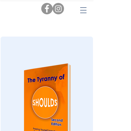
Tags:
AI
|
Personal Insights
|
Love & Relationships
|
Audiobooks
|
Popular Reads
|
Workbooks
|
New
|
Novels