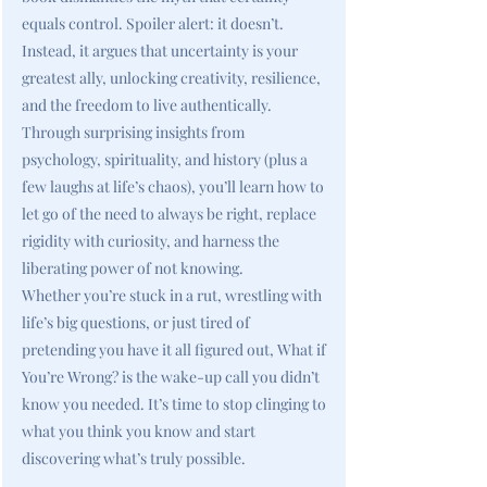
equals control. Spoiler alert: it doesn’t.
Instead, it argues that uncertainty is your
greatest ally, unlocking creativity, resilience,
and the freedom to live authentically.
Through surprising insights from
psychology, spirituality, and history (plus a
few laughs at life’s chaos), you’ll learn how to
let go of the need to always be right, replace
rigidity with curiosity, and harness the
liberating power of not knowing.
Whether you’re stuck in a rut, wrestling with
life’s big questions, or just tired of
pretending you have it all figured out, What if
You’re Wrong? is the wake-up call you didn’t
know you needed. It’s time to stop clinging to
what you think you know and start
discovering what’s truly possible.