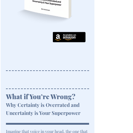
What if You’re Wrong?
Why Certainty is Overrated and
Uncertainty is Your Superpower
Imagine that voice in your head, the one that