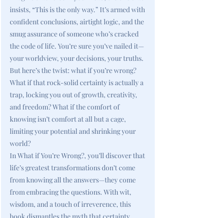
insists, “This is the only way.” It’s armed with
confident conclusions, airtight logic, and the
smug assurance of someone who’s cracked
the code of life. You’re sure you’ve nailed it—
your worldview, your decisions, your truths.
But here’s the twist: what if you’re wrong?
What if that rock-solid certainty is actually a
trap, locking you out of growth, creativity,
and freedom? What if the comfort of
knowing isn’t comfort at all but a cage,
limiting your potential and shrinking your
world?
In What if You’re Wrong?, you’ll discover that
life’s greatest transformations don’t come
from knowing all the answers—they come
from embracing the questions. With wit,
wisdom, and a touch of irreverence, this
book dismantles the myth that certainty