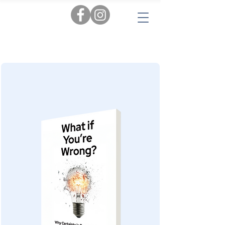
Tags:
AI
|
Personal Insights
|
Love & Relationships
|
Audiobooks
|
Popular Reads
|
Workbooks
|
New
|
Novels