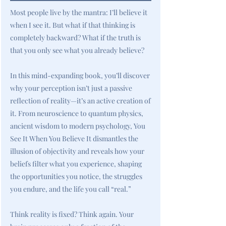
Most people live by the mantra: I’ll believe it
when I see it. But what if that thinking is
completely backward? What if the truth is
that you only see what you already believe?
In this mind-expanding book, you’ll discover
why your perception isn’t just a passive
reflection of reality—it’s an active creation of
it. From neuroscience to quantum physics,
ancient wisdom to modern psychology, You
See It When You Believe It dismantles the
illusion of objectivity and reveals how your
beliefs filter what you experience, shaping
the opportunities you notice, the struggles
you endure, and the life you call “real.”
Think reality is fixed? Think again. Your