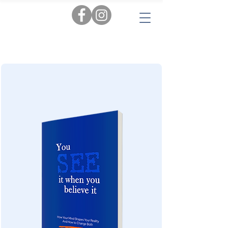
Tags:
AI
|
Personal Insights
|
Love & Relationships
|
Audiobooks
|
Popular Reads
|
Workbooks
|
New
|
Novels