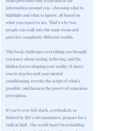
brain processes only a fraction of the
information around you—choosing what to
highlight and what to ignore, all based on
what you expect to see. That’s why two
people can walk into the same room and
perceive completely different worlds.
This book challenges everything you thought
you knew about seeing, believing, and the
hidden forces shaping your reality. It dares
you to step beyond your mental
conditioning, rewrite the script of what’s
possible, and harness the power of conscious
perception.
If you’ve ever felt stuck, overlooked, or
limited by life’s circumstances, prepare for a
radical shift. The world hasn’t been holding