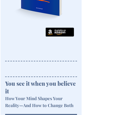
You see it when you believe
it
How Your Mind Shapes Your
Reality—And How to Change Both