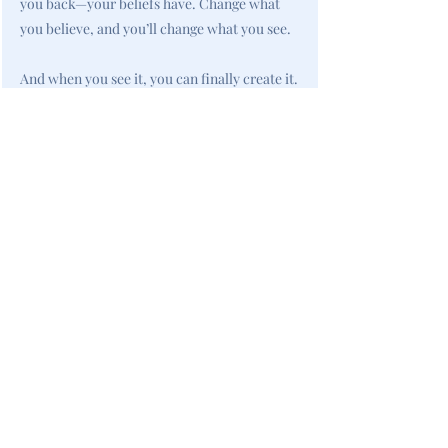
you back—your beliefs have. Change what
you believe, and you’ll change what you see.
And when you see it, you can finally create it.
<< Previous
All New Books
Next >>