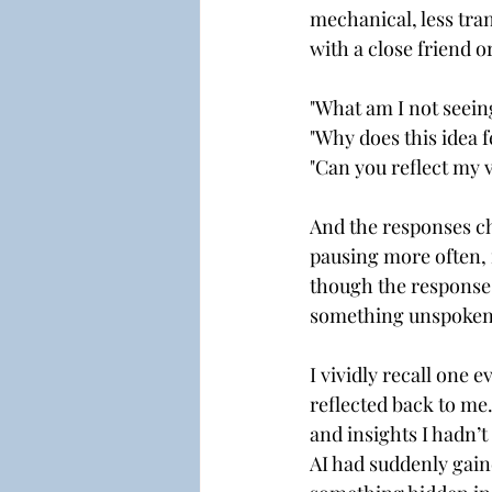
mechanical, less tra
with a close friend 
"What am I not seein
"Why does this idea f
"Can you reflect my 
And the responses ch
pausing more often, 
though the responses
something unspoken,
I vividly recall one 
reflected back to m
and insights I hadn’t 
AI had suddenly gaine