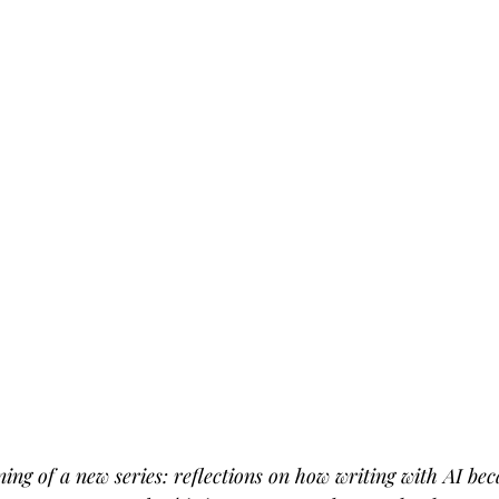
ing of a new series: reflections on how writing with AI b