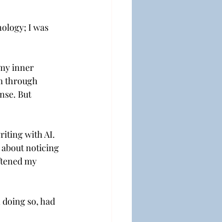
ology; I was 
 my inner 
m through 
nse. But 
iting with AI. 
 about noticing 
ftened my 
doing so, had 