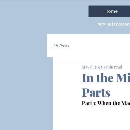
Home
Tags:
AI
|
Personal
All Posts
May 6, 2025
3 min read
In the Mi
Parts
Part 1: When the M