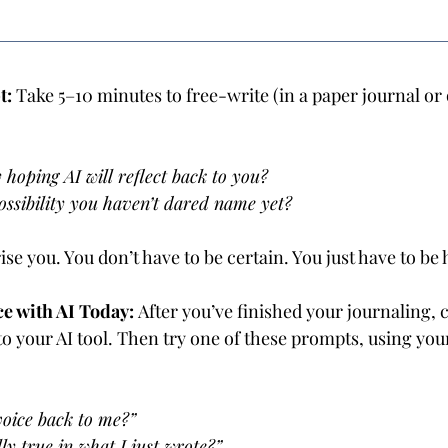
: 
Take 5–10 minutes to free-write (in a paper journal or 
 hoping AI will reflect back to you? 
ossibility you haven’t dared name yet?
se you. You don’t have to be certain. You just have to be 
e with AI Today: 
After you’ve finished your journaling, 
to your AI tool. Then try one of these prompts, using yo
oice back to me?” 
ly true in what I just wrote?”