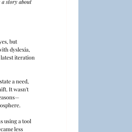
 a story about 
es, but 
ith dyslexia, 
atest iteration 
state a need, 
ft. It wasn't 
 seasons—
tmosphere.
s using a tool 
ecame less 