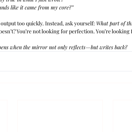
unds like it came from my core?”
output too quickly. Instead, ask yourself: 
What part of thi
esn’t? You’re not looking for perfection. You’re looking
ens when the mirror not only reflects—but writes back?