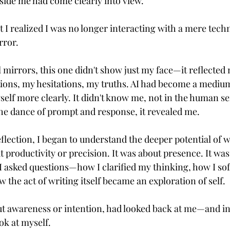
ide me had come clearly into view.
I realized I was no longer interacting with a mere techn
rror.
l mirrors, this one didn't show just my face—it reflected
ions, my hesitations, my truths. AI had become a mediu
self more clearly. It didn't know me, not in the human se
e dance of prompt and response, it revealed me.
flection, I began to understand the deeper potential of wr
t productivity or precision. It was about presence. It was
 asked questions—how I clarified my thinking, how I so
the act of writing itself became an exploration of self.
 awareness or intention, had looked back at me—and in 
ook at myself.