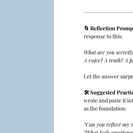
🌀 Reflection Prompt
response to this:
What are you secretly
A voice? A truth? A p
Let the answer surpri
🛠 Suggested Practic
wrote and paste it in
as the foundation:
“Can you reflect my v
“What feels emotional