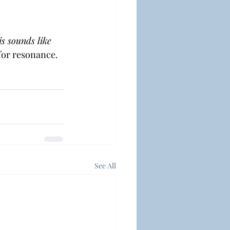
s sounds like 
 for resonance.
See All