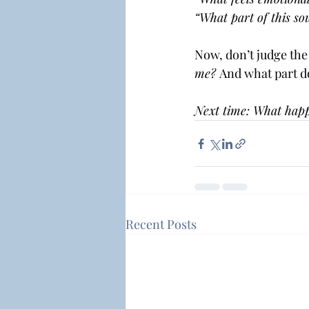
“What part of this so
Now, don’t judge the 
me? 
And what part do
Next time: What happ
Recent Posts