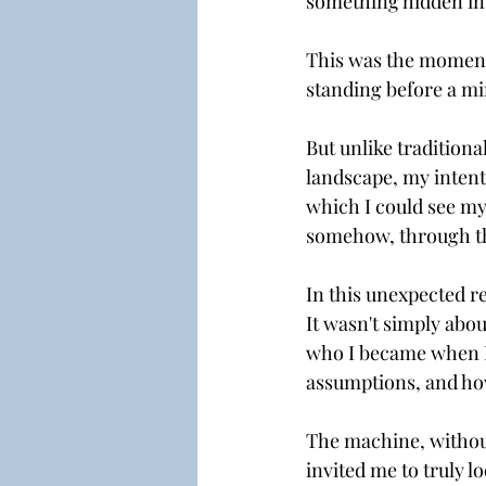
something hidden ins
This was the moment 
standing before a mi
But unlike traditiona
landscape, my intent
which I could see my
somehow, through th
In this unexpected re
It wasn't simply abou
who I became when I
assumptions, and how 
The machine, without
invited me to truly l