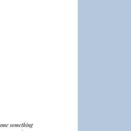
ecame something 