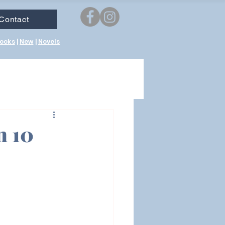
Contact
ooks
|
New
|
Novels
n 10