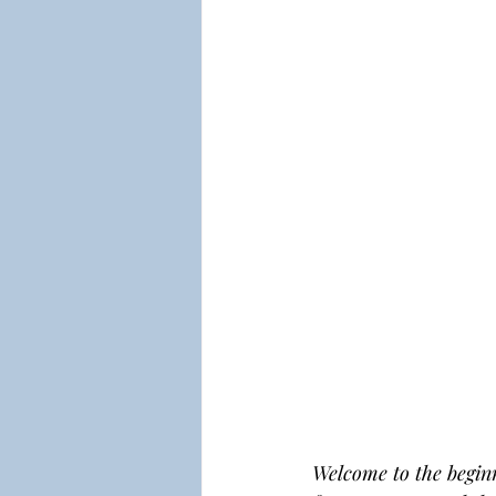
Welcome to the beginn