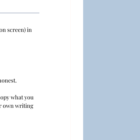
on screen) in 
honest.
copy what you 
ur own writing 