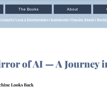
The Books
About
 Insights
|
Love & Relationships
|
Audiobooks
|
Popular Reads
|
Workb
rror of AI — A Journey i
achine Looks Back