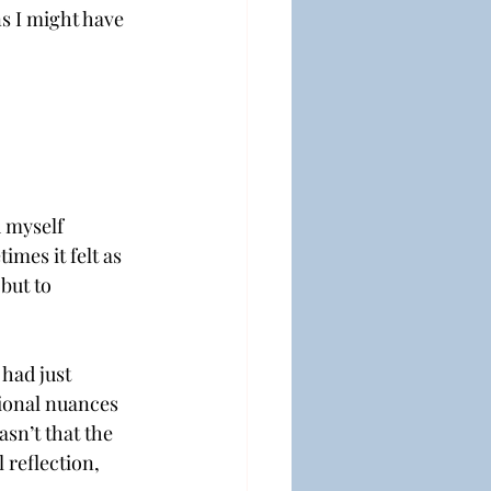
s I might have 
 myself 
mes it felt as 
but to 
had just 
ional nuances 
asn’t that the 
 reflection, 