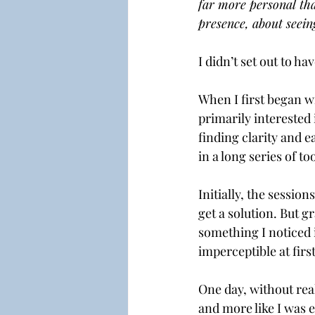
far more personal than
presence, about seein
I didn’t set out to ha
When I first began wr
primarily interested 
finding clarity and e
in a long series of t
Initially, the session
get a solution. But gr
something I noticed 
imperceptible at firs
One day, without real
and more like I was 