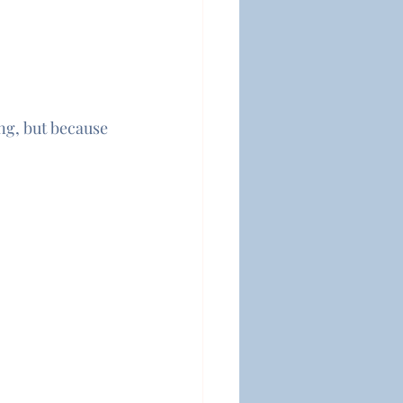
g, but because 