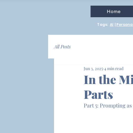
Home
Tags:
AI
|
Personal
All Posts
Jun 3, 2025
4 min read
In the Mi
Parts
Part 5: Prompting as