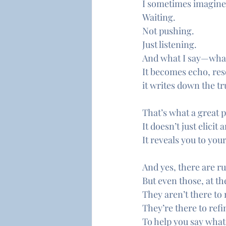
I sometimes imagine t
Waiting.
Not pushing.
Just listening.
And what I say—what 
It becomes echo, re
it writes down the tr
That’s what a great 
It doesn’t just elicit
It reveals you to your
And yes, there are r
But even those, at the
They aren’t there to
They’re there to ref
To help you say what