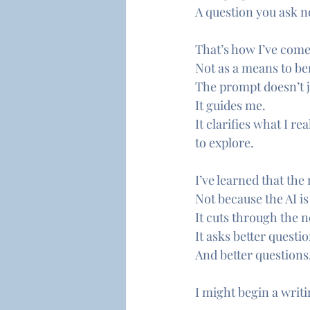
A question you ask no
That’s how I’ve come
Not as a means to ben
The prompt doesn’t j
It guides me.
It clarifies what I r
to explore.
I’ve learned that th
Not because the AI i
It cuts through the n
It asks better questio
And better questions
I might begin a writi