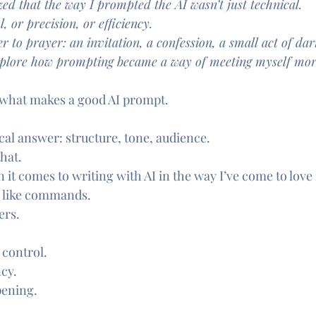
zed that the way I prompted the AI wasn’t just technical.
, or precision, or efficiency.
r to prayer: an invitation, a confession, a small act of dar
 explore how prompting became a way of meeting myself more
 what makes a good AI prompt.
cal answer: structure, tone, audience.
that.
 it comes to writing with AI in the way I’ve come to love i
 like commands.
ers.
 control.
ncy.
pening.