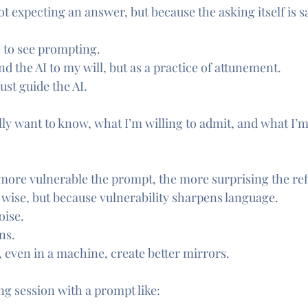
t expecting an answer, but because the asking itself is s
 to see prompting.
d the AI to my will, but as a practice of attunement.
ust guide the AI.
eally want to know, what I’m willing to admit, and what I
e more vulnerable the prompt, the more surprising the ref
s wise, but because vulnerability sharpens language.
oise.
ns.
, even in a machine, create better mirrors.
ng session with a prompt like: