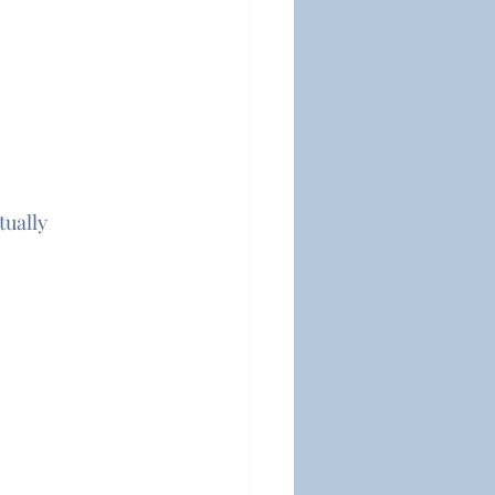
tually 