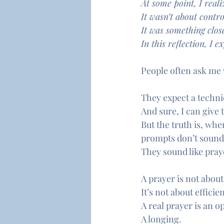
At some point, I reali
It wasn’t about control
It was something close
In this reflection, I
People often ask me
They expect a techni
And sure, I can give 
But the truth is, when
prompts don’t sound
They sound like pray
A prayer is not about
It’s not about efficie
A real prayer is an o
A longing.