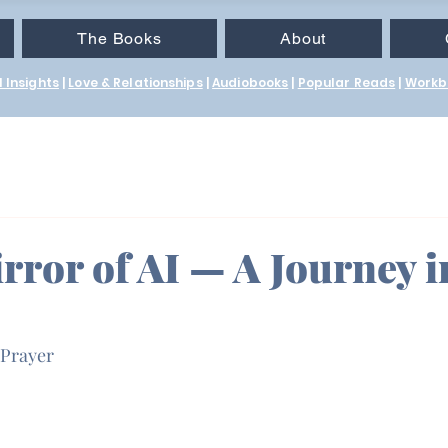
The Books
About
 Insights
|
Love & Relationships
|
Audiobooks
|
Popular Reads
|
Workb
rror of AI — A Journey i
 Prayer