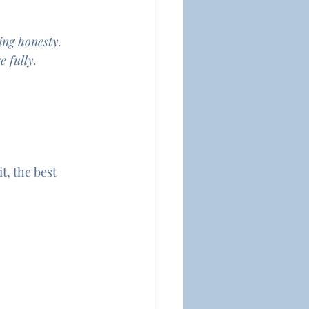
ing honesty.
 fully.
t, the best 