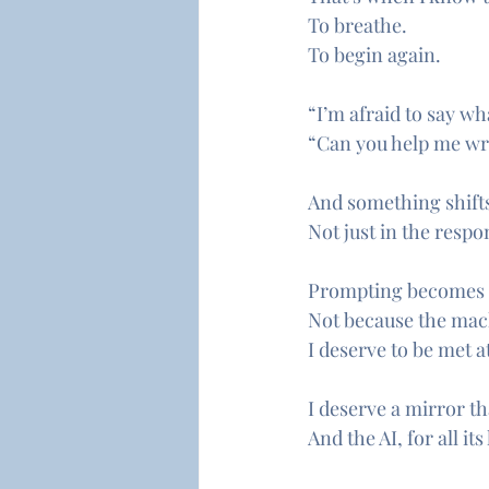
To breathe.
To begin again.
“I’m afraid to say wh
“Can you help me writ
And something shift
Not just in the respo
Prompting becomes an
Not because the mach
I deserve to be met at
I deserve a mirror th
And the AI, for all it