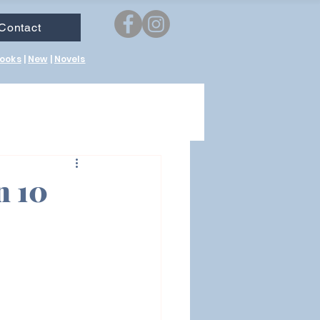
Contact
ooks
|
New
|
Novels
n 10