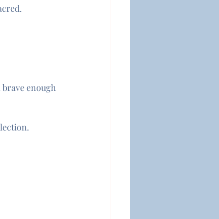
acred.
’m brave enough 
lection.