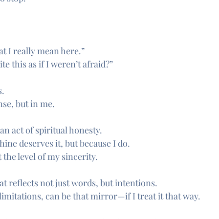
at I really mean here.”
e this as if I weren’t afraid?”
s.
nse, but in me.
 act of spiritual honesty.
ine deserves it, but because I do.
 the level of my sincerity.
at reflects not just words, but intentions.
s limitations, can be that mirror—if I treat it that way.