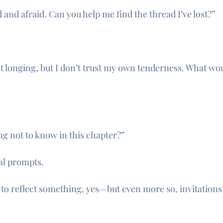
d and afraid. Can you help me find the thread I’ve lost?”
ut longing, but I don’t trust my own tenderness. What wou
g not to know in this chapter?”
al prompts.
I to reflect something, yes—but even more so, invitation