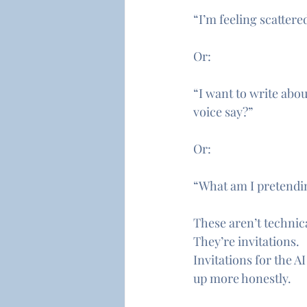
“I’m feeling scattere
Or:
“I want to write abo
voice say?”
Or:
“What am I pretendin
These aren’t technic
They’re invitations.
Invitations for the A
up more honestly.