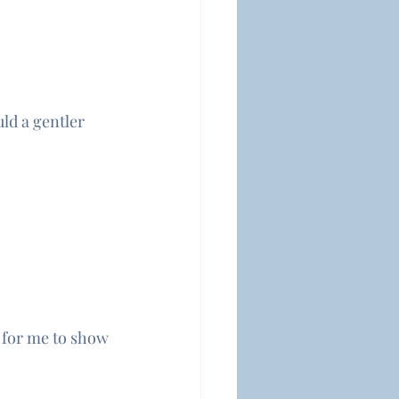
ld a gentler 
s for me to show 