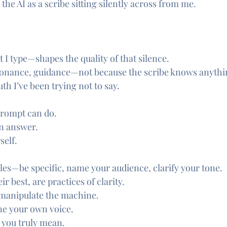
he AI as a scribe sitting silently across from me.
I type—shapes the quality of that silence.
sonance, guidance—not because the scribe knows anythin
uth I’ve been trying not to say.
prompt can do.
 an answer.
self.
ules—be specific, name your audience, clarify your tone.
ir best, are practices of clarity.
 manipulate the machine.
ine your own voice.
 you truly mean.