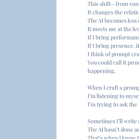
This shift—from con
It changes the relati
The AI becomes less 
It meets me at the lev
If I bring performanc
If I bring presence, 
I think of prompt craf
You could call it pro
happening.
When I craft a promp
I’m listening to mysel
I’m trying to ask the
Sometimes I’ll write 
The AI hasn’t done a
That’s when I know t