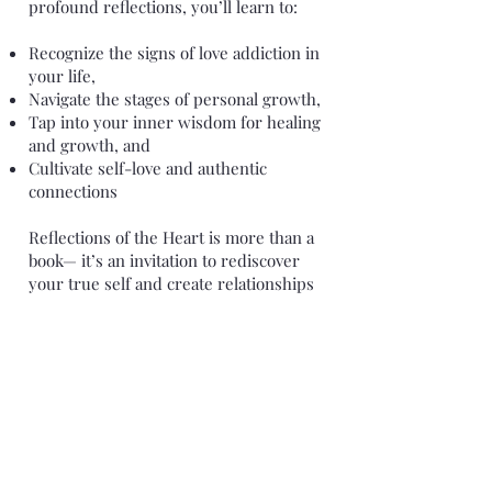
profound reflections, you’ll learn to:
Recognize the signs of love addiction in
your life,
Navigate the stages of personal growth,
Tap into your inner wisdom for healing
and growth, and
Cultivate self-love and authentic
connections
Reflections of the Heart is more than a
book— it’s an invitation to rediscover
your true self and create relationships
that nourish your soul. Whether you’re
struggling with toxic relationship
patterns, grappling with mid-life
changes, or simply seeking deeper self-
understanding, herein you will find a
compassionate, insightful approach to
healing.