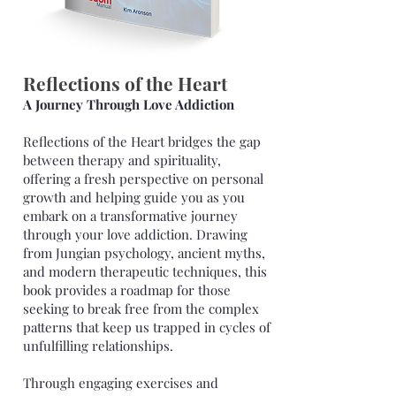
Reflections of the Heart
A Journey Through Love Addiction
Reflections of the Heart bridges the gap
between therapy and spirituality,
offering a fresh perspective on personal
growth and helping guide you as you
embark on a transformative journey
through your love addiction. Drawing
from Jungian psychology, ancient myths,
and modern therapeutic techniques, this
book provides a roadmap for those
seeking to break free from the complex
patterns that keep us trapped in cycles of
unfulfilling relationships.
Through engaging exercises and