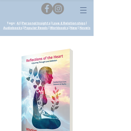
Tags:
AI
|
Personal Insights
|
Love & Relationships
|
Audiobooks
|
Popular Reads
|
Workbooks
|
New
|
Novels