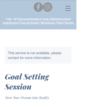
Tags:
AI
|
Personal Insights
|
Love & Relationships
|
Audiobooks
|
Popular Reads
|
Workbooks
|
New
|
Novels
This service is not available, please
contact for more information.
Goal Setting
Session
Turn Your Dreams Into Reality