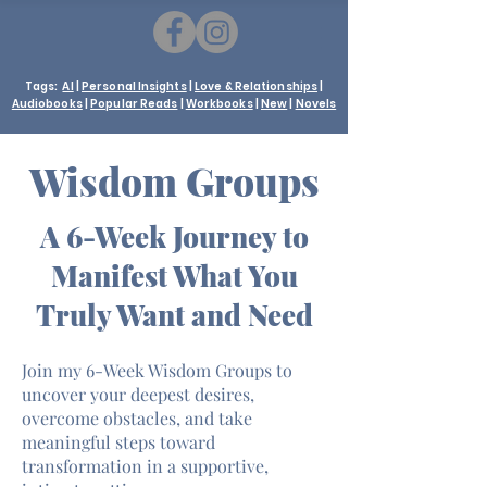
Tags:
AI
|
Personal Insights
|
Love & Relationships
|
Audiobooks
|
Popular Reads
|
Workbooks
|
New
|
Novels
Wisdom Groups
A 6-Week Journey to
Manifest What You
Truly Want and Need
Join my 6-Week Wisdom Groups to
uncover your deepest desires,
overcome obstacles, and take
meaningful steps toward
transformation in a supportive,