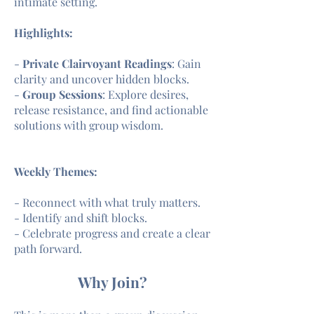
intimate setting.
Highlights:
-
Private Clairvoyant Readings
: Gain
clarity and uncover hidden blocks.
-
Group Sessions
: Explore desires,
release resistance, and find actionable
solutions with group wisdom.
Weekly Themes:
- Reconnect with what truly matters.
- Identify and shift blocks.
- Celebrate progress and create a clear
path forward.
Why Join?