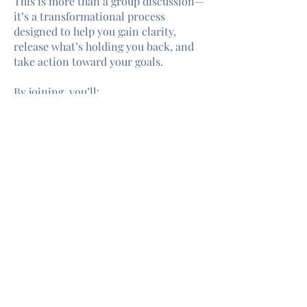
This is more than a group discussion—
it’s a transformational process
designed to help you gain clarity,
release what’s holding you back, and
take action toward your goals.
By joining, you’ll:
Discover Clarity
about what you truly
want.
Identify Obstacle
s and understand
what’s preventing you from
manifesting your desires.
Find Solutions
to move forward with
confidence and purpose.
Gain Support
from a safe, intimate
group of like-minded individuals.
Click here for full details and
registration.